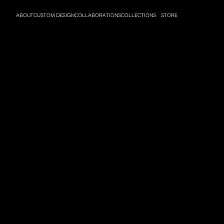
ABOUT
CUSTOM DESIGN
COLLABORATIONS
COLLECTIONS
STORE