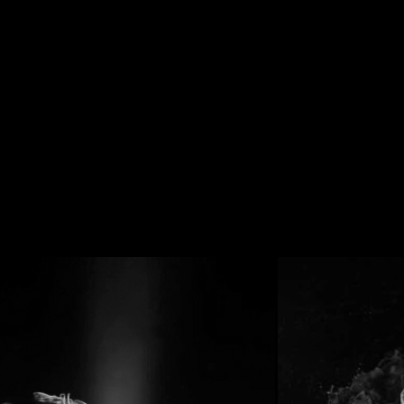
HIGHLIGHTS