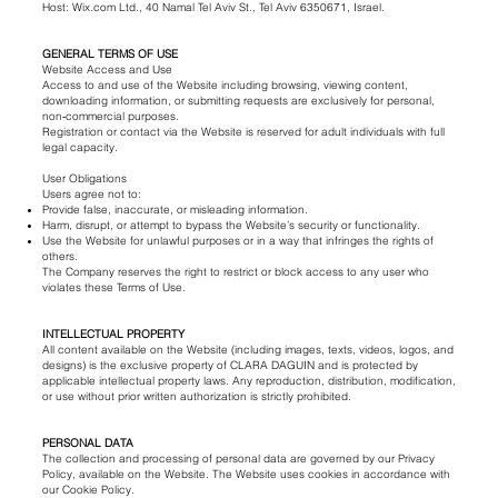
Host: Wix.com Ltd., 40 Namal Tel Aviv St., Tel Aviv 6350671, Israel.
GENERAL TERMS OF USE
Website Access and Use
Access to and use of the Website including browsing, viewing content,
downloading information, or submitting requests are exclusively for personal,
non‑commercial purposes.
Registration or contact via the Website is reserved for adult individuals with full
legal capacity.
User Obligations
Users agree not to:
Provide false, inaccurate, or misleading information.
Harm, disrupt, or attempt to bypass the Website’s security or functionality.
Use the Website for unlawful purposes or in a way that infringes the rights of
others.
The Company reserves the right to restrict or block access to any user who
violates these Terms of Use.
INTELLECTUAL PROPERTY
All content available on the Website (including images, texts, videos, logos, and
designs) is the exclusive property of CLARA DAGUIN and is protected by
applicable intellectual property laws. Any reproduction, distribution, modification,
or use without prior written authorization is strictly prohibited.
PERSONAL DATA
The collection and processing of personal data are governed by our Privacy
Policy, available on the Website. The Website uses cookies in accordance with
our Cookie Policy.