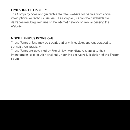
LIMITATION OF LIABILITY
The Company does not guarantee that the Website will be free from errors,
interruptions, or technical issues. The Company cannot be held liable for
damages resulting from use of the internet network or from accessing the
Website.
MISCELLANEOUS PROVISIONS
These Terms of Use may be updated at any time. Users are encouraged to
consult them regularly.
These Terms are governed by French law. Any dispute relating to their
interpretation or execution shall fall under the exclusive jurisdiction of the French
courts.
INSTAGRAM
CONTACT
DELIVERY & RETURNS
TIKTOK
PRIVACY & COOKIE POLICY
LEGAL NOTICE
TERMS & CONDITIONS
info@claradaguin.com