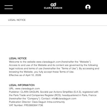
LEGAL NOTICE
LEGAL NOTICE
Welcome to the website www.claradaguin.com (hereinafter the “Website”).
Access to and use of the Website and its content are governed by the following
legal notices and terms of use (hereinafter the “Terms of Use”). By accessing and
browsing the Website, you fully accept these Terms of Use.
Effective as of April 10, 2026
LEGAL INFORMATION
URL: www.claradaguin.com
Publisher: CLARA DAGUIN, Société par Actions Simplifiée (S.A.S), registered with
the Paris Trade and Companies Register (RCS), headquartered in Paris, France
(hereinafter the “Company”). Contact: info@claradaguin.com
Publication Director: Clara Daguin Intra‑community
VAT Number: FR53883841736